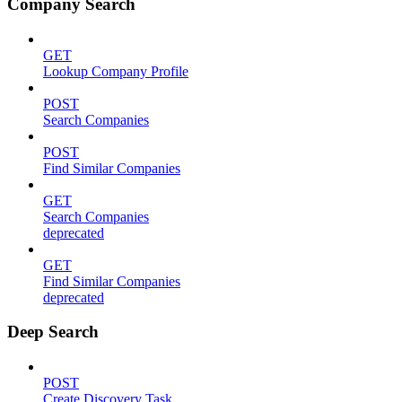
Company Search
GET
Lookup Company Profile
POST
Search Companies
POST
Find Similar Companies
GET
Search Companies
deprecated
GET
Find Similar Companies
deprecated
Deep Search
POST
Create Discovery Task