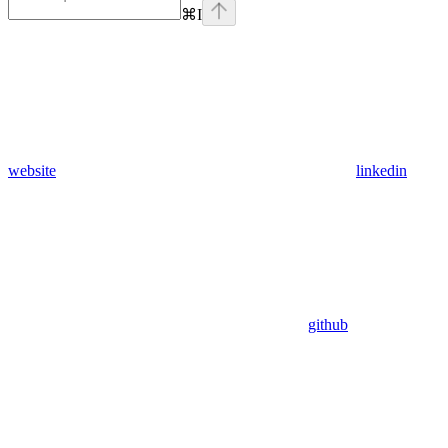
⌘
I
website
linkedin
github