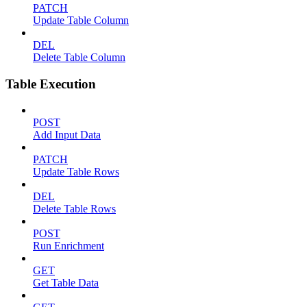
PATCH
Update Table Column
DEL
Delete Table Column
Table Execution
POST
Add Input Data
PATCH
Update Table Rows
DEL
Delete Table Rows
POST
Run Enrichment
GET
Get Table Data