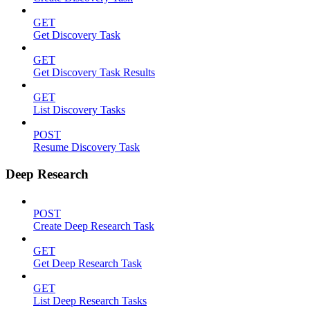
GET
Get Discovery Task
GET
Get Discovery Task Results
GET
List Discovery Tasks
POST
Resume Discovery Task
Deep Research
POST
Create Deep Research Task
GET
Get Deep Research Task
GET
List Deep Research Tasks