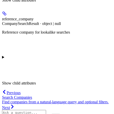
Show
child attributes
reference_company
CompanySearchResult · object | null
Reference company for lookalike searches
Show
child attributes
Previous
Search Companies
Find companies from a natural-language query and optional filters.
Next