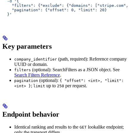
  -d
 '{
    "filters": {"exclude": {"domains": ["stripe.com", "
    "pagination": {"offset": 0, "limit": 20}
  }'
Key parameters
(path, required): Reference company
company_identifier
UUID or domain.
(optional): SearchFilters as a JSON object. See
filters
Search Filters Reference
.
(optional):
pagination
{ "offset": <int>, "limit":
;
up to
per request.
<int> }
limit
250
Endpoint behavior
Identical ranking and results to the
lookalike endpoint;
GET
only the transport differs.