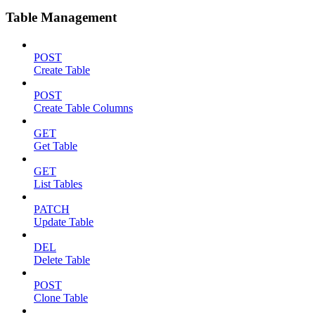
Table Management
POST
Create Table
POST
Create Table Columns
GET
Get Table
GET
List Tables
PATCH
Update Table
DEL
Delete Table
POST
Clone Table