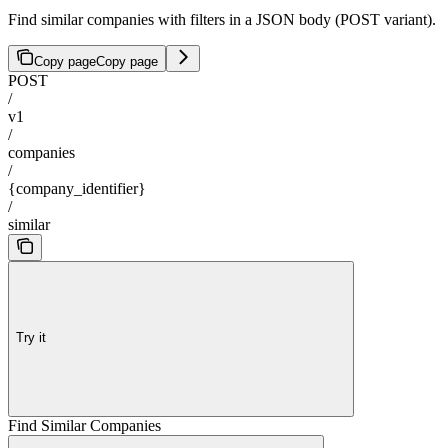
Find similar companies with filters in a JSON body (POST variant).
Copy page
Copy page
POST
/
v1
/
companies
/
{company_identifier}
/
similar
Try it
Find Similar Companies