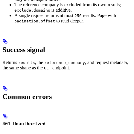
The reference company is excluded from its own results;
is additive.
exclude.domains
A single request returns at most
results. Page with
250
to read deeper.
pagination.offset
Success signal
Returns
, the
, and request metadata,
results
reference_company
the same shape as the
endpoint.
GET
Common errors
401 Unauthorized