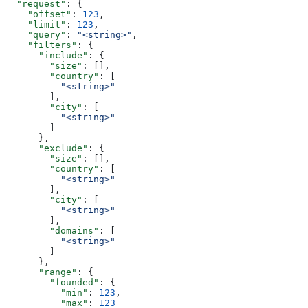
  "request"
: {
    "offset"
: 
123
,
    "limit"
: 
123
,
    "query"
: 
"<string>"
,
    "filters"
: {
      "include"
: {
        "size"
: [],
        "country"
: [
          "<string>"
        ],
        "city"
: [
          "<string>"
        ]
      },
      "exclude"
: {
        "size"
: [],
        "country"
: [
          "<string>"
        ],
        "city"
: [
          "<string>"
        ],
        "domains"
: [
          "<string>"
        ]
      },
      "range"
: {
        "founded"
: {
          "min"
: 
123
,
          "max"
: 
123