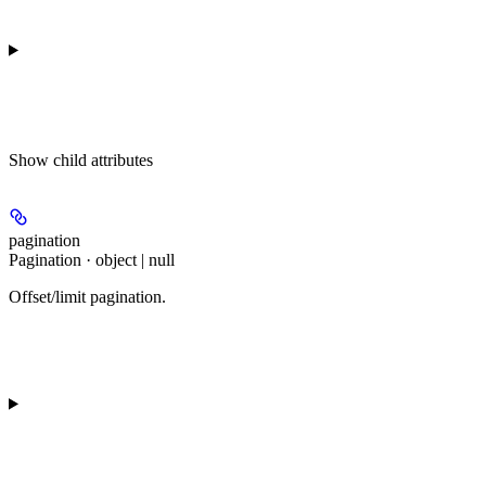
Show
child attributes
pagination
Pagination · object | null
Offset/limit pagination.