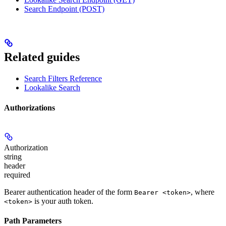
Search Endpoint (POST)
Related guides
Search Filters Reference
Lookalike Search
Authorizations
Authorization
string
header
required
Bearer authentication header of the form
, where
Bearer <token>
is your auth token.
<token>
Path Parameters