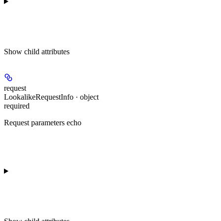
Show
child attributes
request
LookalikeRequestInfo · object
required
Request parameters echo