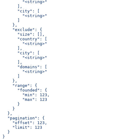
        "<string>"
      ],
      "city": [
        "<string>"
      ]
    },
    "exclude": {
      "size": [],
      "country": [
        "<string>"
      ],
      "city": [
        "<string>"
      ],
      "domains": [
        "<string>"
      ]
    },
    "range": {
      "founded": {
        "min": 123,
        "max": 123
      }
    }
  },
  "pagination": {
    "offset": 123,
    "limit": 123
  }
}