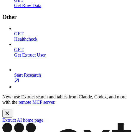
GET
Get Row Data
Other
GET
Healthcheck
GET
Get Extruct User
Start Research
New: use Extruct search and tables from Claude, Codex, and more
with the
remote MCP server
.
Extruct AI
home page