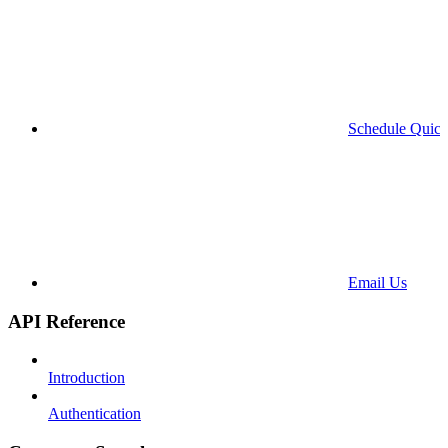
Schedule Quick
Email Us
API Reference
Introduction
Authentication