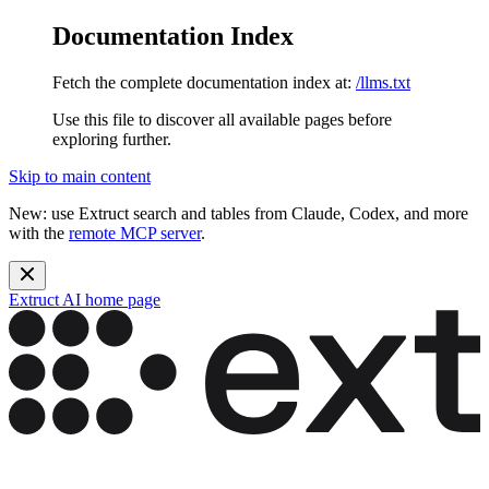
Documentation Index
Fetch the complete documentation index at:
/llms.txt
Use this file to discover all available pages before
exploring further.
Skip to main content
New: use Extruct search and tables from Claude, Codex, and more
with the
remote MCP server
.
Extruct AI
home page