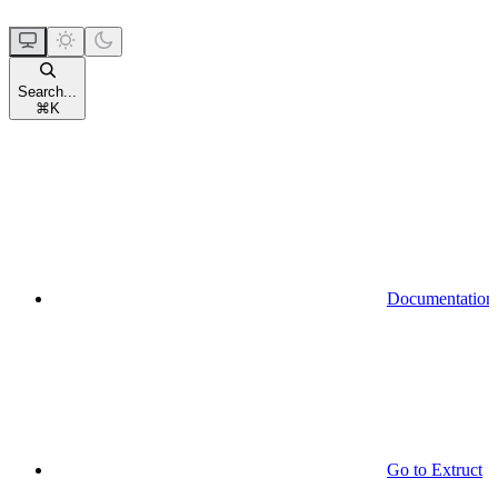
Search...
⌘
K
Documentation
Go to Extruct