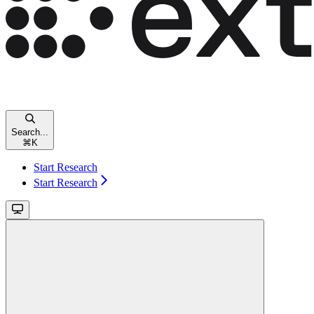
Search...
⌘
K
Start Research
Start Research