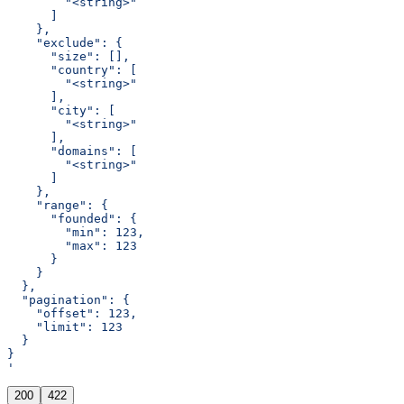
        "<string>"
      ]
    },
    "exclude": {
      "size": [],
      "country": [
        "<string>"
      ],
      "city": [
        "<string>"
      ],
      "domains": [
        "<string>"
      ]
    },
    "range": {
      "founded": {
        "min": 123,
        "max": 123
      }
    }
  },
  "pagination": {
    "offset": 123,
    "limit": 123
  }
}
'
200
422