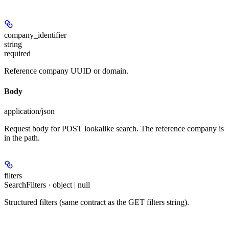
company_identifier
string
required
Reference company UUID or domain.
Body
application/json
Request body for POST lookalike search. The reference company is
in the path.
filters
SearchFilters · object | null
Structured filters (same contract as the GET filters string).