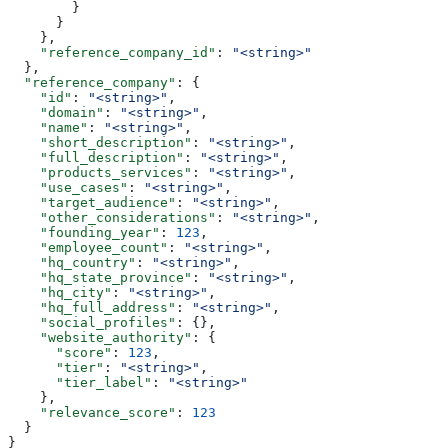
        }
      }
    },
    "reference_company_id"
: 
"<string>"
  },
  "reference_company"
: {
    "id"
: 
"<string>"
,
    "domain"
: 
"<string>"
,
    "name"
: 
"<string>"
,
    "short_description"
: 
"<string>"
,
    "full_description"
: 
"<string>"
,
    "products_services"
: 
"<string>"
,
    "use_cases"
: 
"<string>"
,
    "target_audience"
: 
"<string>"
,
    "other_considerations"
: 
"<string>"
,
    "founding_year"
: 
123
,
    "employee_count"
: 
"<string>"
,
    "hq_country"
: 
"<string>"
,
    "hq_state_province"
: 
"<string>"
,
    "hq_city"
: 
"<string>"
,
    "hq_full_address"
: 
"<string>"
,
    "social_profiles"
: {},
    "website_authority"
: {
      "score"
: 
123
,
      "tier"
: 
"<string>"
,
      "tier_label"
: 
"<string>"
    },
    "relevance_score"
: 
123
  }
}