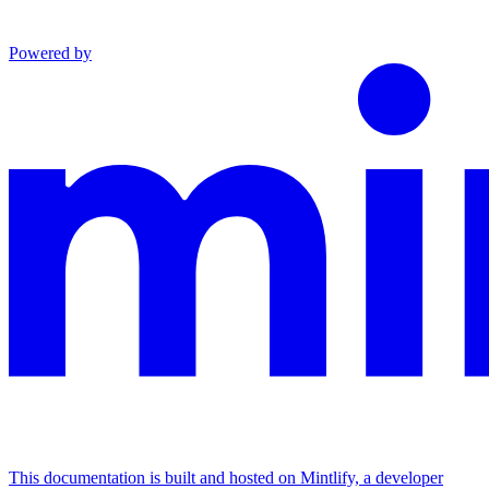
Powered by
This documentation is built and hosted on Mintlify, a developer