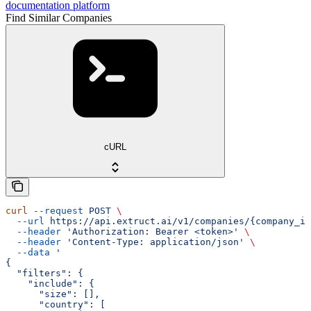
documentation platform
Find Similar Companies
cURL
curl
 --request
 POST
 \
  --url
 https://api.extruct.ai/v1/companies/{company_id
  --header
 'Authorization: Bearer <token>'
 \
  --header
 'Content-Type: application/json'
 \
  --data
 '
{
  "filters": {
    "include": {
      "size": [],
      "country": [