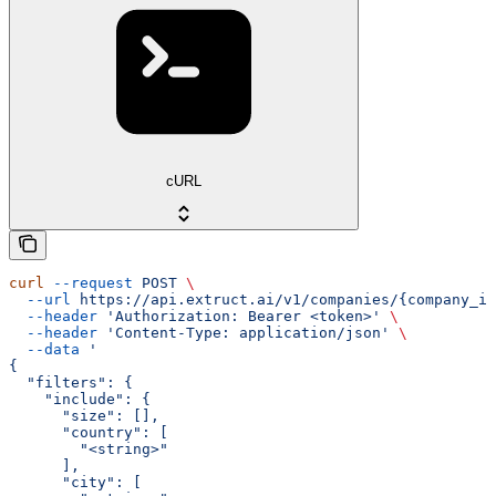
cURL
curl
 --request
 POST
 \
  --url
 https://api.extruct.ai/v1/companies/{company_id
  --header
 'Authorization: Bearer <token>'
 \
  --header
 'Content-Type: application/json'
 \
  --data
 '
{
  "filters": {
    "include": {
      "size": [],
      "country": [
        "<string>"
      ],
      "city": [