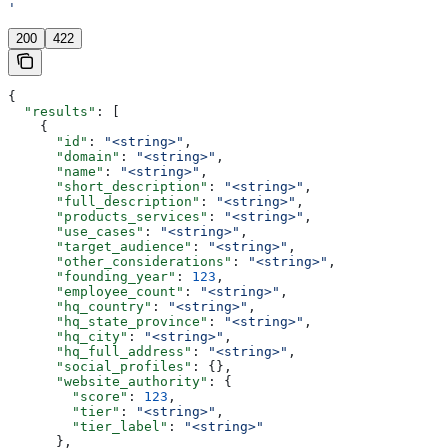
'
200
422
{
  "results"
: [
    {
      "id"
: 
"<string>"
,
      "domain"
: 
"<string>"
,
      "name"
: 
"<string>"
,
      "short_description"
: 
"<string>"
,
      "full_description"
: 
"<string>"
,
      "products_services"
: 
"<string>"
,
      "use_cases"
: 
"<string>"
,
      "target_audience"
: 
"<string>"
,
      "other_considerations"
: 
"<string>"
,
      "founding_year"
: 
123
,
      "employee_count"
: 
"<string>"
,
      "hq_country"
: 
"<string>"
,
      "hq_state_province"
: 
"<string>"
,
      "hq_city"
: 
"<string>"
,
      "hq_full_address"
: 
"<string>"
,
      "social_profiles"
: {},
      "website_authority"
: {
        "score"
: 
123
,
        "tier"
: 
"<string>"
,
        "tier_label"
: 
"<string>"
      },