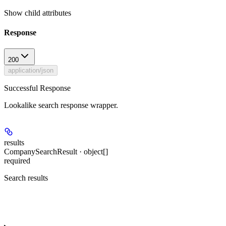
Show
child attributes
Response
200
application/json
Successful Response
Lookalike search response wrapper.
results
CompanySearchResult · object[]
required
Search results