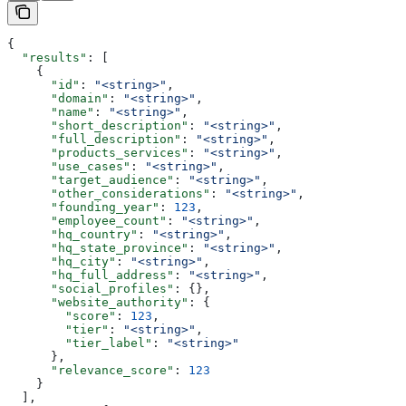
{
  "results"
: [
    {
      "id"
: 
"<string>"
,
      "domain"
: 
"<string>"
,
      "name"
: 
"<string>"
,
      "short_description"
: 
"<string>"
,
      "full_description"
: 
"<string>"
,
      "products_services"
: 
"<string>"
,
      "use_cases"
: 
"<string>"
,
      "target_audience"
: 
"<string>"
,
      "other_considerations"
: 
"<string>"
,
      "founding_year"
: 
123
,
      "employee_count"
: 
"<string>"
,
      "hq_country"
: 
"<string>"
,
      "hq_state_province"
: 
"<string>"
,
      "hq_city"
: 
"<string>"
,
      "hq_full_address"
: 
"<string>"
,
      "social_profiles"
: {},
      "website_authority"
: {
        "score"
: 
123
,
        "tier"
: 
"<string>"
,
        "tier_label"
: 
"<string>"
      },
      "relevance_score"
: 
123
    }
  ],