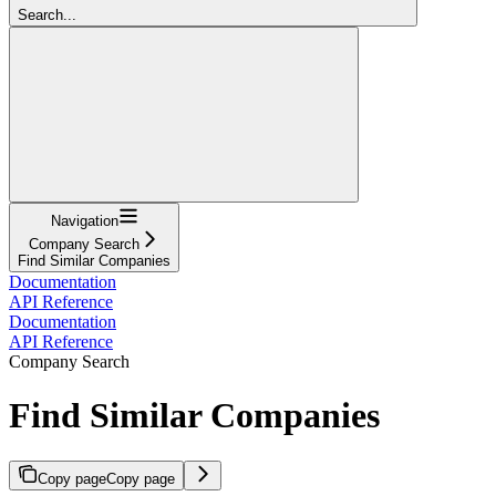
Search...
Navigation
Company Search
Find Similar Companies
Documentation
API Reference
Documentation
API Reference
Company Search
Find Similar Companies
Copy page
Copy page