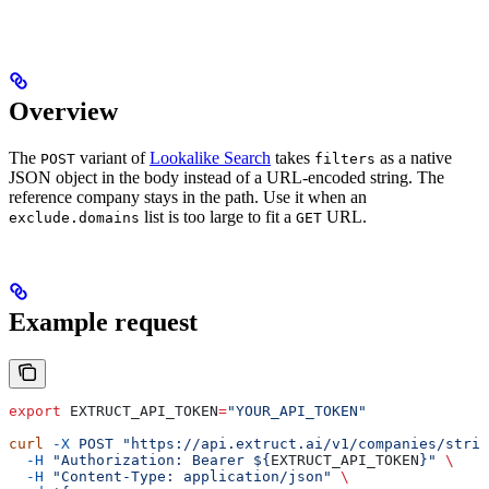
Overview
The
variant of
Lookalike Search
takes
as a native
POST
filters
JSON object in the body instead of a URL-encoded string. The
reference company stays in the path. Use it when an
list is too large to fit a
URL.
exclude.domains
GET
Example request
export
 EXTRUCT_API_TOKEN
=
"YOUR_API_TOKEN"
curl
 -X
 POST
 "https://api.extruct.ai/v1/companies/strip
  -H
 "Authorization: Bearer ${
EXTRUCT_API_TOKEN
}"
 \
  -H
 "Content-Type: application/json"
 \