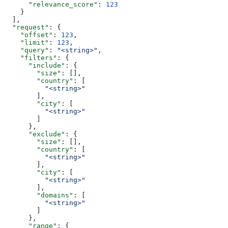
      "relevance_score"
: 
123
    }
  ],
  "request"
: {
    "offset"
: 
123
,
    "limit"
: 
123
,
    "query"
: 
"<string>"
,
    "filters"
: {
      "include"
: {
        "size"
: [],
        "country"
: [
          "<string>"
        ],
        "city"
: [
          "<string>"
        ]
      },
      "exclude"
: {
        "size"
: [],
        "country"
: [
          "<string>"
        ],
        "city"
: [
          "<string>"
        ],
        "domains"
: [
          "<string>"
        ]
      },
      "range"
: {